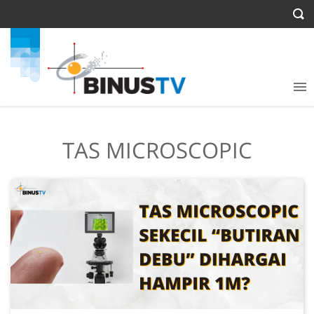
TAS MICROSCOPIC