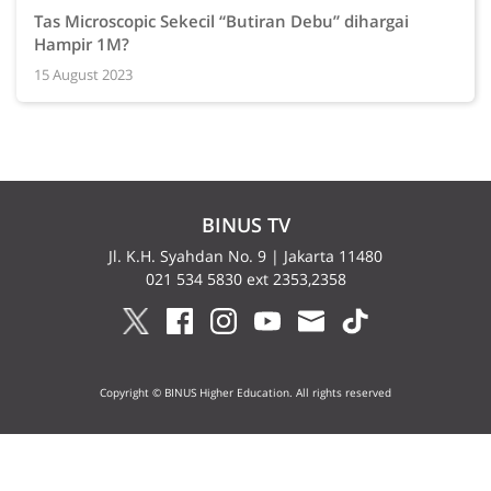
Tas Microscopic Sekecil “Butiran Debu” dihargai
Hampir 1M?
15 August 2023
BINUS TV
Jl. K.H. Syahdan No. 9 | Jakarta 11480
021 534 5830 ext 2353,2358
Copyright © BINUS Higher Education. All rights reserved