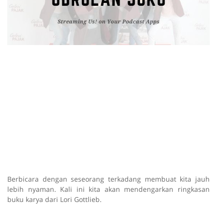
Berbicara dengan seseorang terkadang membuat kita jauh
lebih nyaman. Kali ini kita akan mendengarkan ringkasan
buku karya dari Lori Gottlieb.