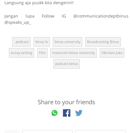
Langsung aja yuukk kita dengerin!!
Jangan lupa Follow IG @communicationdeptbinus
@speaks_up_
. podcast
binus tv
binus university
Broadcasting Binus
essay writing
Film
masscom binus university
Obrolan Juko
podcast binus
Share to your friends