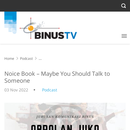
Home
Podcast
Noice Book – Maybe You Should Talk to Someone
Noice Book – Maybe You Should Talk to
Someone
03 Nov 2022
Podcast