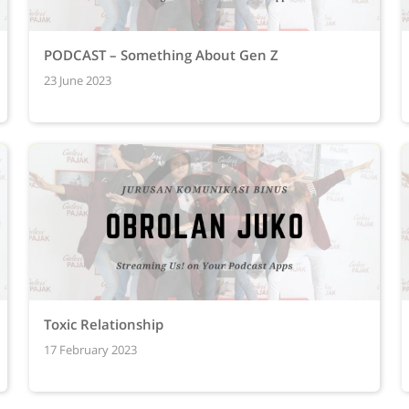
PODCAST – Something About Gen Z
23 June 2023
Toxic Relationship
17 February 2023