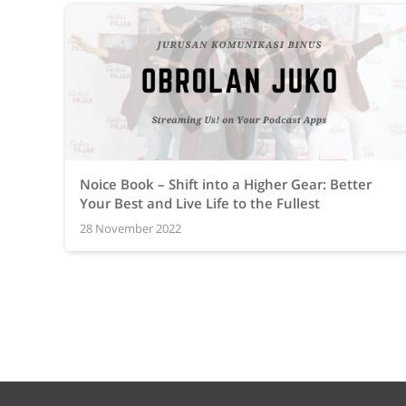
Noice Book – Shift into a Higher Gear: Better
Your Best and Live Life to the Fullest
28 November 2022