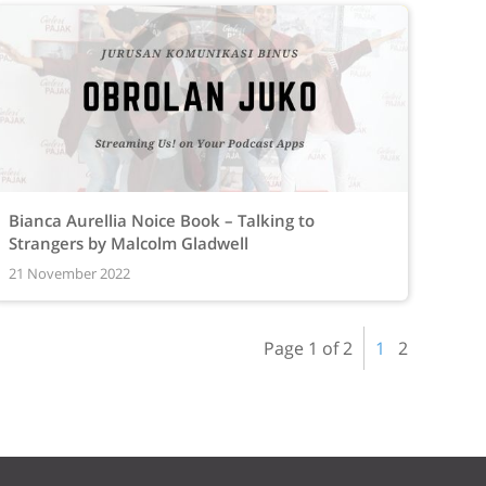
Bianca Aurellia Noice Book – Talking to
Strangers by Malcolm Gladwell
21 November 2022
Page 1 of 2
1
2