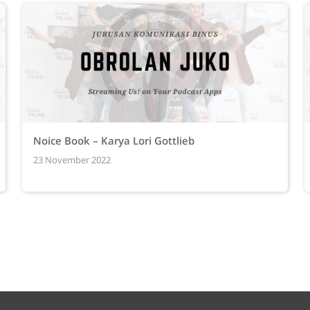
Noice Book – Karya Lori Gottlieb
23 November 2022