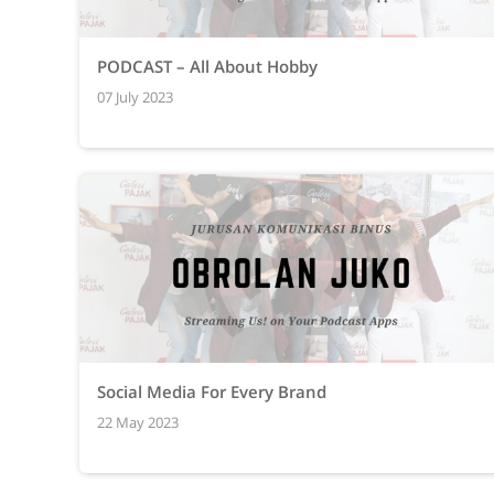
PODCAST – All About Hobby
07 July 2023
Social Media For Every Brand
22 May 2023