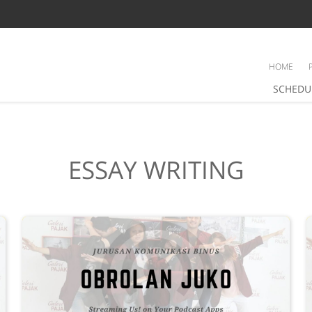
HOME
SCHEDU
ESSAY WRITING