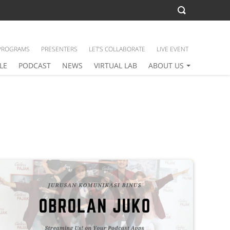
PROGRAMS
PRESENTERS
LET’S COLLABORATE
LIVE EVENT
LE
PODCAST
NEWS
VIRTUAL LAB
ABOUT US