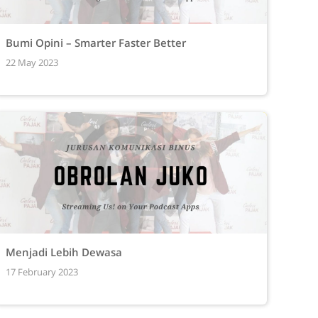
Bumi Opini – Smarter Faster Better
22 May 2023
Menjadi Lebih Dewasa
17 February 2023