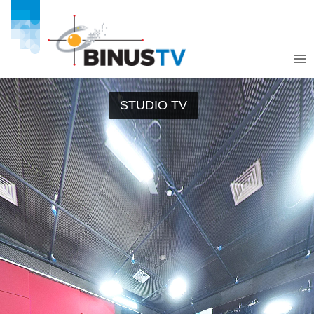
STUDIO TV