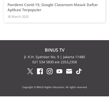
Pandemi Covid-19, Google Classroom Masuk Daftar
Aplikasi Terpopuler
30 March 2020
BINUS TV
Jl. K.H. Syahdan No. 9 | Jakarta 11480
021 534 5830 ext 2353,2358
Copyright © BINUS Higher Education. All rights reserved