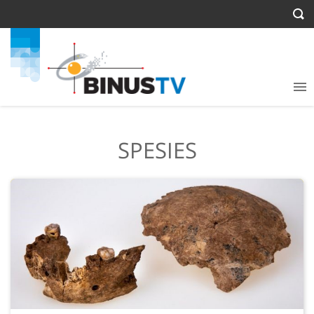
SPESIES