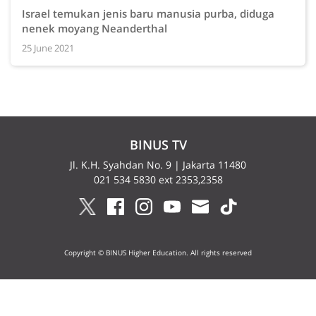
Israel temukan jenis baru manusia purba, diduga
nenek moyang Neanderthal
25 June 2021
BINUS TV
Jl. K.H. Syahdan No. 9 | Jakarta 11480
021 534 5830 ext 2353,2358
Copyright © BINUS Higher Education. All rights reserved