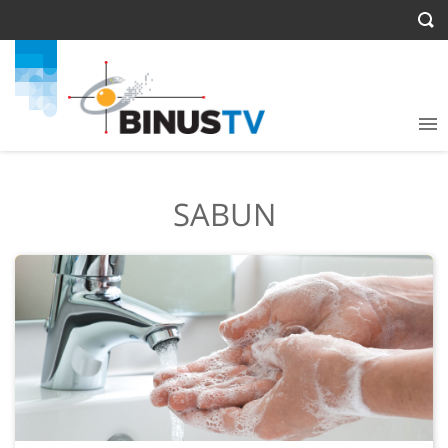
SABUN