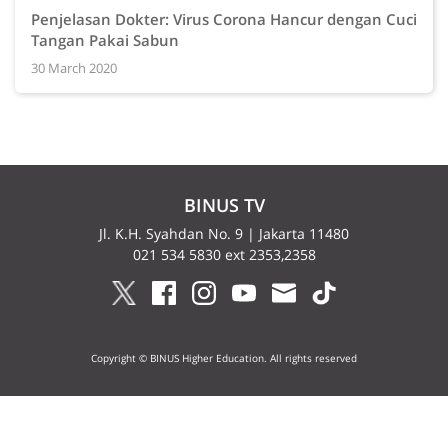
Penjelasan Dokter: Virus Corona Hancur dengan Cuci
Tangan Pakai Sabun
30 March 2020
BINUS TV
Jl. K.H. Syahdan No. 9 | Jakarta 11480
021 534 5830 ext 2353,2358
Copyright © BINUS Higher Education. All rights reserved