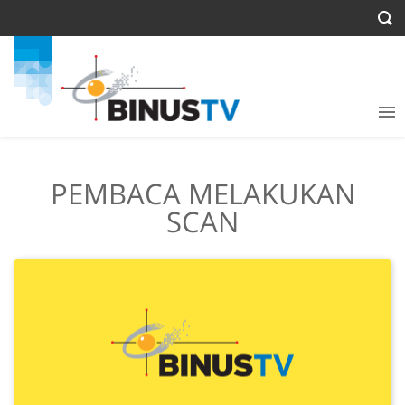
PEMBACA MELAKUKAN
SCAN