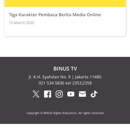
Tiga Karakter Pembaca Berita Media Online
15 March 2020
BINUS TV
Jl. K.H. Syahdan No. 9 | Jakarta 11480
021 534 5830 ext 2353,2358
Copyright © BINUS Higher Education. All rights reserved