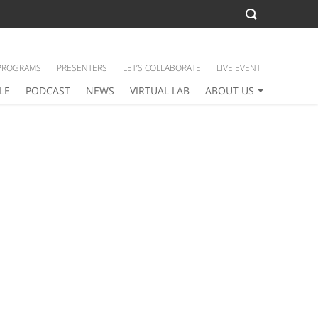
PROGRAMS
PRESENTERS
LET’S COLLABORATE
LIVE EVENT
LE
PODCAST
NEWS
VIRTUAL LAB
ABOUT US