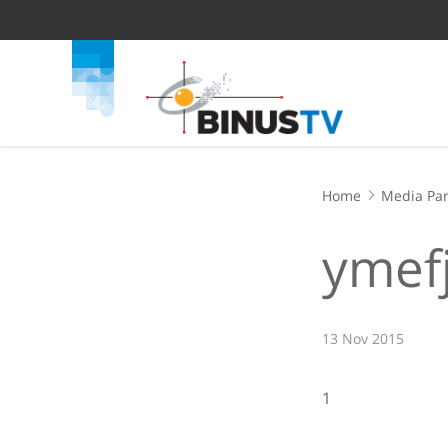
Home
Media Par
ymef
13 Nov 2015
1