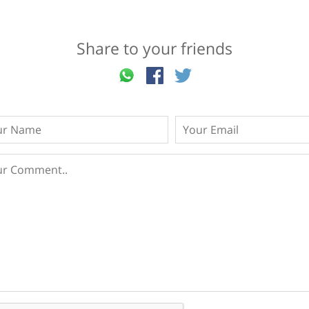
Share to your friends