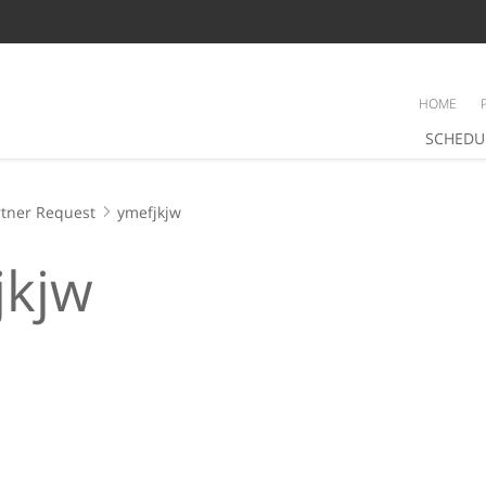
HOME
SCHEDU
tner Request
ymefjkjw
jkjw