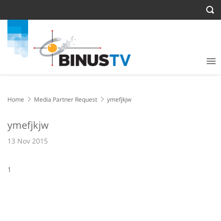
Home
Media Partner Request
ymefjkjw
ymefjkjw
13 Nov 2015
1