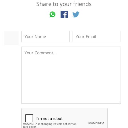
Share to your friends