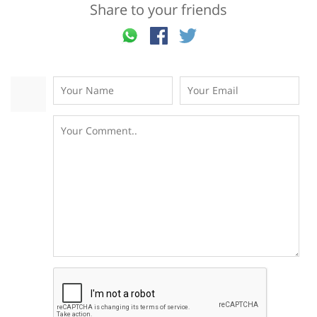
Share to your friends