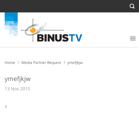
Home
Media Partner Request
ymefjkjw
ymefjkjw
13 Nov 2015
1