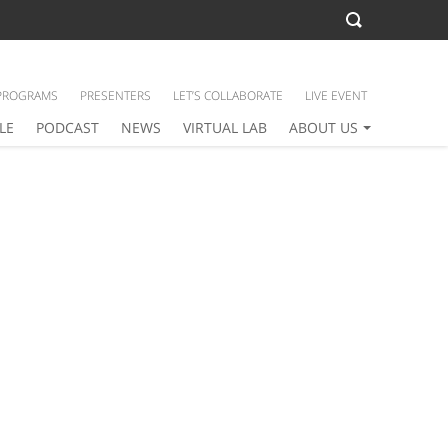
PROGRAMS
PRESENTERS
LET’S COLLABORATE
LIVE EVENT
LE
PODCAST
NEWS
VIRTUAL LAB
ABOUT US