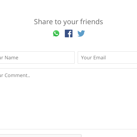
Share to your friends