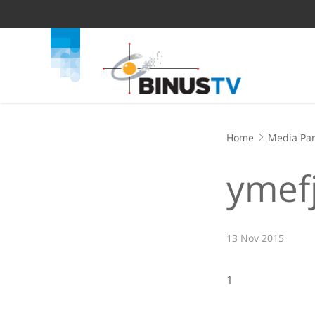
Home
Media Par
ymef
13 Nov 2015
1