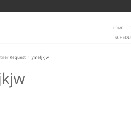
HOME
SCHEDU
tner Request
ymefjkjw
jkjw