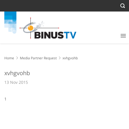
Home
Media Partner Request
xvhgvohb
xvhgvohb
13 Nov 2015
1