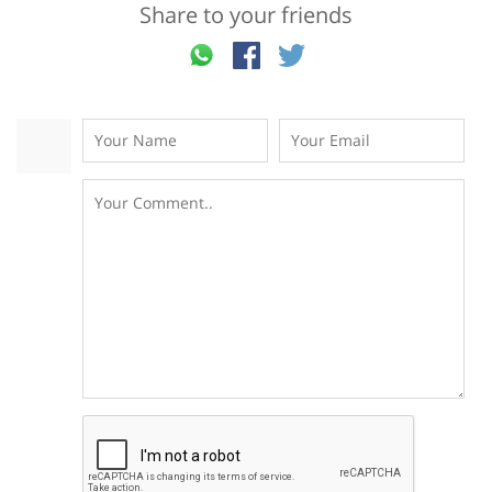
Share to your friends