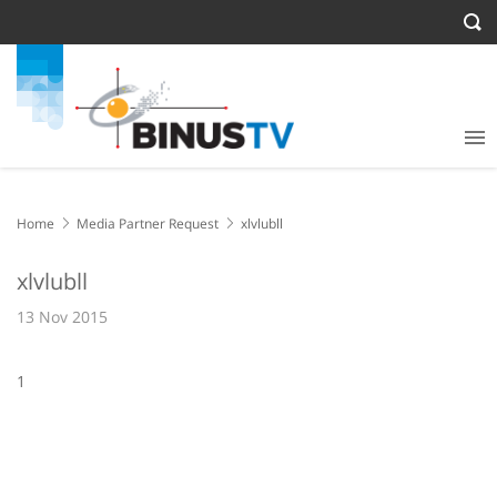
Home
Media Partner Request
xlvlubll
xlvlubll
13 Nov 2015
1