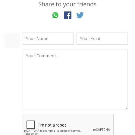
Share to your friends