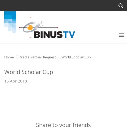
Home
Media Partner Request
World Scholar Cup
World Scholar Cup
16 Apr 2018
Share to your friends