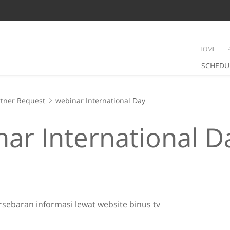
HOME
SCHEDU
tner Request
webinar International Day
ar International D
ebaran informasi lewat website binus tv