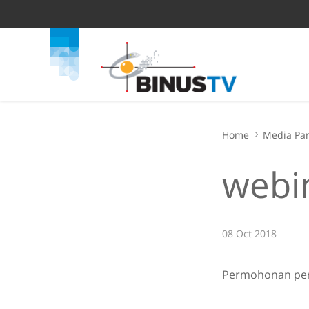
Home
Media Par
webin
08 Oct 2018
Permohonan pers