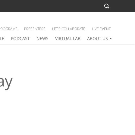
PROGRAMS
PRESENTERS
LET’S COLLABORATE
LIVE EVENT
LE
PODCAST
NEWS
VIRTUAL LAB
ABOUT US
ay