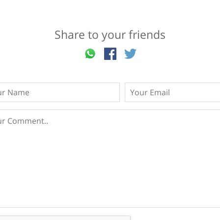
Share to your friends