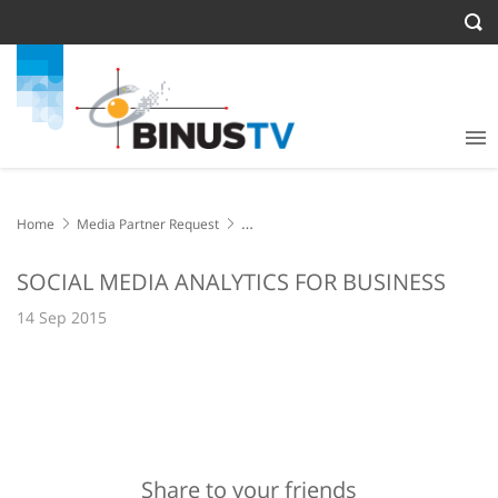
Home
Media Partner Request
SOCIAL MEDIA ANALYTICS FOR BUSINESS
SOCIAL MEDIA ANALYTICS FOR BUSINESS
14 Sep 2015
Share to your friends