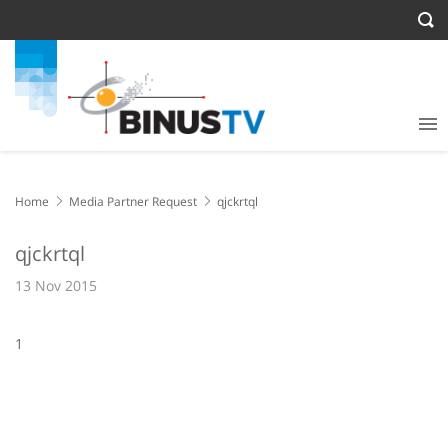
Home
Media Partner Request
qjckrtql
qjckrtql
13 Nov 2015
1