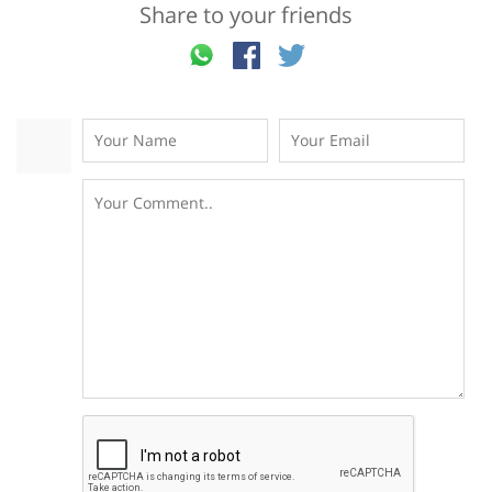
Share to your friends