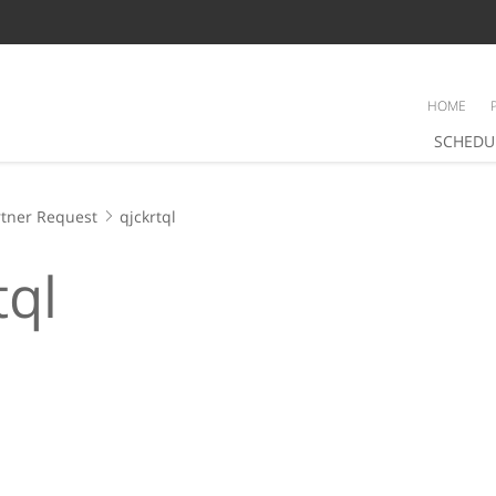
HOME
SCHEDU
tner Request
qjckrtql
tql