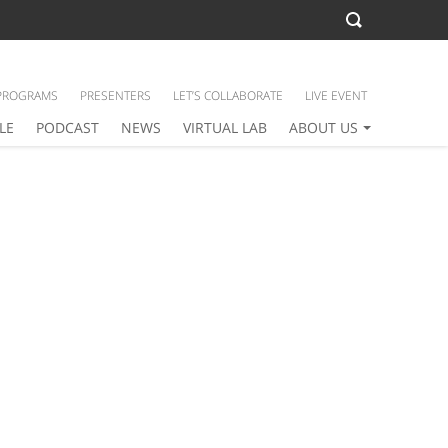
PROGRAMS
PRESENTERS
LET’S COLLABORATE
LIVE EVENT
LE
PODCAST
NEWS
VIRTUAL LAB
ABOUT US