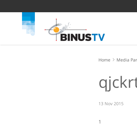
Home
Media Par
qjckr
13 Nov 2015
1