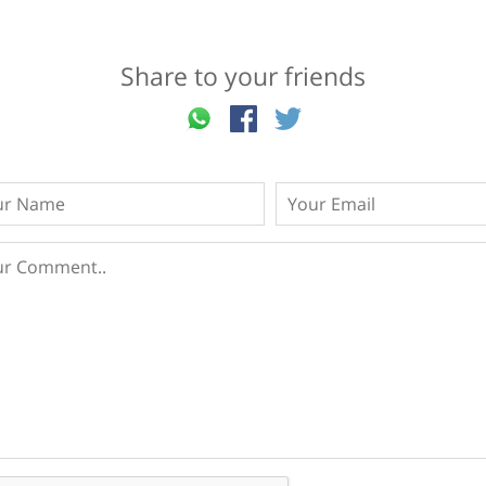
Share to your friends