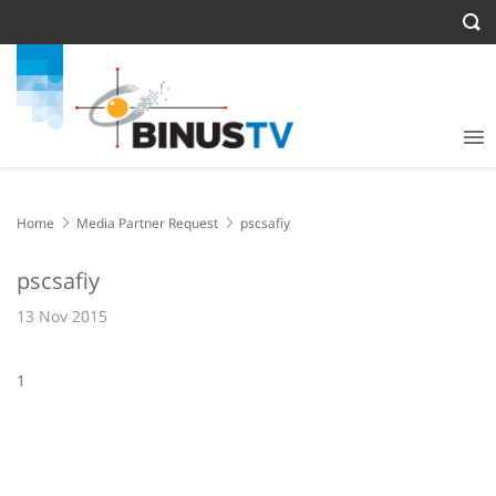
Home
Media Partner Request
pscsafiy
pscsafiy
13 Nov 2015
1