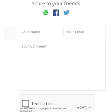
Share to your friends