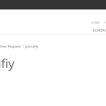
HOME
SCHEDU
tner Request
pscsafiy
fiy