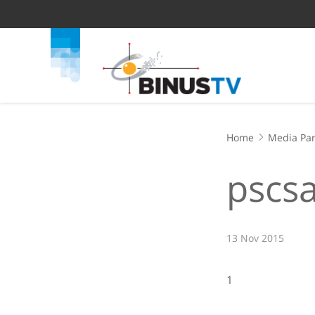
Home
Media Par
pscsa
13 Nov 2015
1