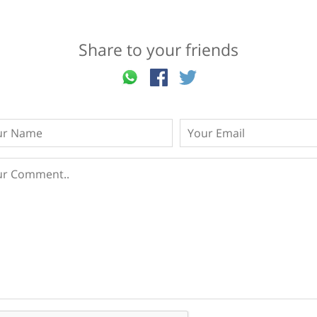
Share to your friends