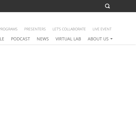
PROGRAMS
PRESENTERS
LET’S COLLABORATE
LIVE EVENT
LE
PODCAST
NEWS
VIRTUAL LAB
ABOUT US