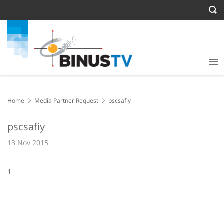
Home
Media Partner Request
pscsafiy
pscsafiy
13 Nov 2015
1