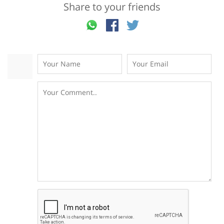
Share to your friends