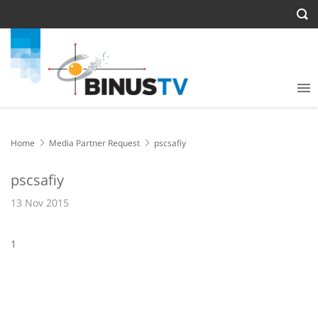
Home
Media Partner Request
pscsafiy
pscsafiy
13 Nov 2015
1