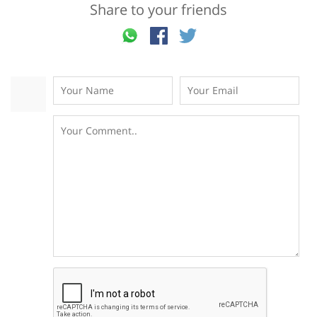
Share to your friends