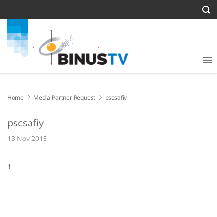
Home
Media Partner Request
pscsafiy
pscsafiy
13 Nov 2015
1