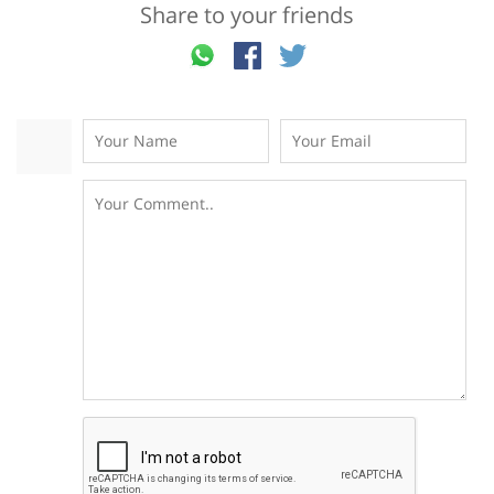
Share to your friends