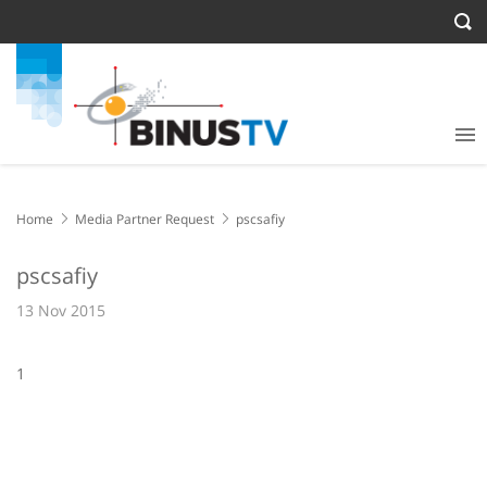
Home
Media Partner Request
pscsafiy
pscsafiy
13 Nov 2015
1