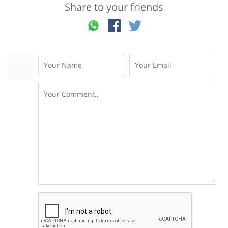
Share to your friends