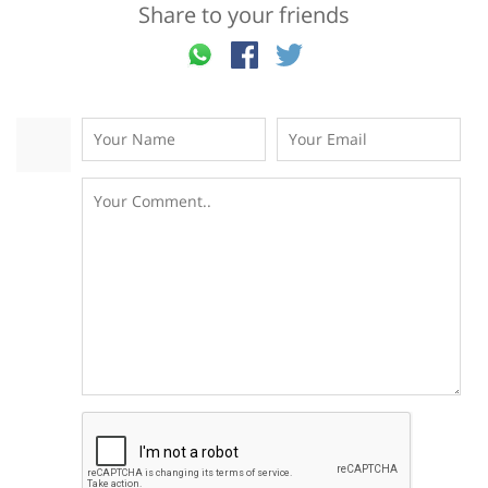
Share to your friends