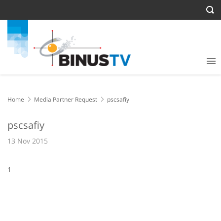
Home
Media Partner Request
pscsafiy
pscsafiy
13 Nov 2015
1