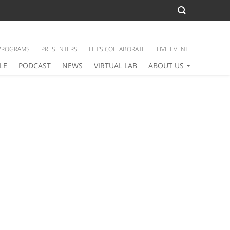
PROGRAMS
PRESENTERS
LET’S COLLABORATE
LIVE EVENT
LE
PODCAST
NEWS
VIRTUAL LAB
ABOUT US