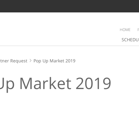
HOME
SCHEDU
tner Request
Pop Up Market 2019
Up Market 2019