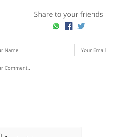
Share to your friends