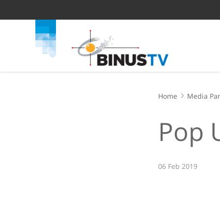
Home
Media Par
Pop 
06 Feb 2019