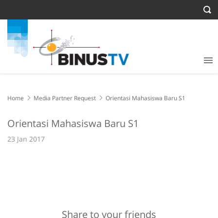
Home
Media Partner Request
Orientasi Mahasiswa Baru S1
Orientasi Mahasiswa Baru S1
23 Jan 2017
Share to your friends