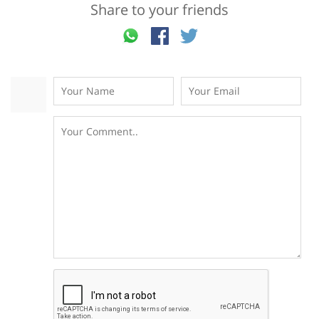
Share to your friends