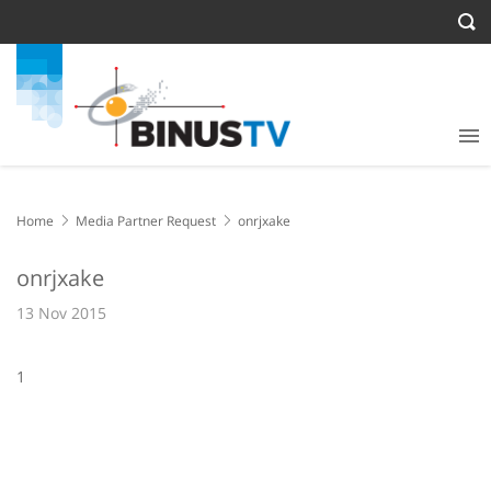
Home
Media Partner Request
onrjxake
onrjxake
13 Nov 2015
1