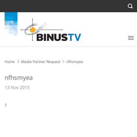
Home
Media Partner Request
nfhsmyea
nfhsmyea
13 Nov 2015
1