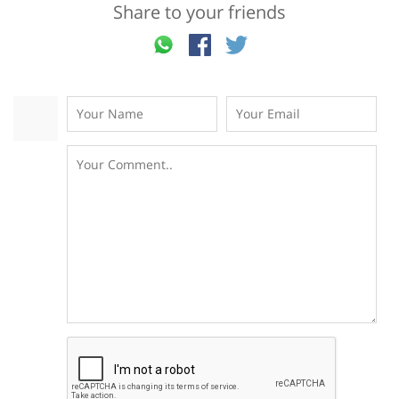
Share to your friends