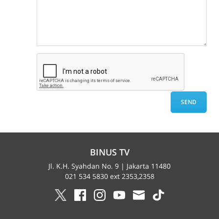
BINUS TV
Jl. K.H. Syahdan No. 9 | Jakarta 11480
021 534 5830 ext 2353,2358