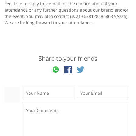
Feel free to reply this email for the confirmation of your
attendance or any further questions about our brand and/or
the event. You may also contact us at +6281282868687(Azza).
We are looking forward to your attendance.
Share to your friends