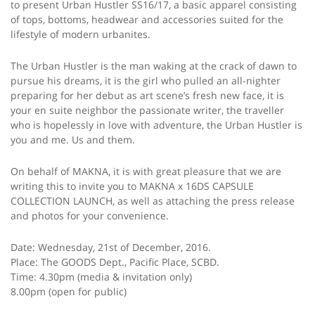
to present Urban Hustler SS16/17, a basic apparel consisting
of tops, bottoms, headwear and accessories suited for the
lifestyle of modern urbanites.
The Urban Hustler is the man waking at the crack of dawn to
pursue his dreams, it is the girl who pulled an all-nighter
preparing for her debut as art scene’s fresh new face, it is
your en suite neighbor the passionate writer, the traveller
who is hopelessly in love with adventure, the Urban Hustler is
you and me. Us and them.
On behalf of MAKNA, it is with great pleasure that we are
writing this to invite you to MAKNA x 16DS CAPSULE
COLLECTION LAUNCH, as well as attaching the press release
and photos for your convenience.
Date: Wednesday, 21st of December, 2016.
Place: The GOODS Dept., Pacific Place, SCBD.
Time: 4.30pm (media & invitation only)
8.00pm (open for public)