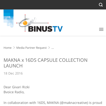
Home
Media Partner Request
MAKNA x 16DS CAPSULE COLLECTION LAUNCH
MAKNA x 16DS CAPSULE COLLECTION
LAUNCH
18 Dec 2016
Dear Givari Rizki
Bvoice Radio,
In collaboration with 16DS, MAKNA (@maknacreative) is proud