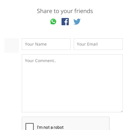
Share to your friends