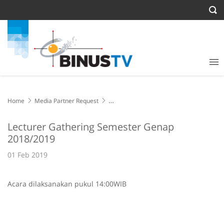
Home
Media Partner Request
Lecturer Gathering Semester Genap 2018/2019
Lecturer Gathering Semester Genap
2018/2019
01 Feb 2019
Acara dilaksanakan pukul 14:00WIB