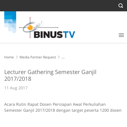
Home
Media Partner Request
Lecturer Gathering Semester Ganjil 2017/2018
Lecturer Gathering Semester Ganjil
2017/2018
11 Aug 2017
Acara Rutin Rapat Dosen Persiapan Awal Perkuliahan
Semester Ganjil 2017/2018 dengan target peserta 1200 dosen