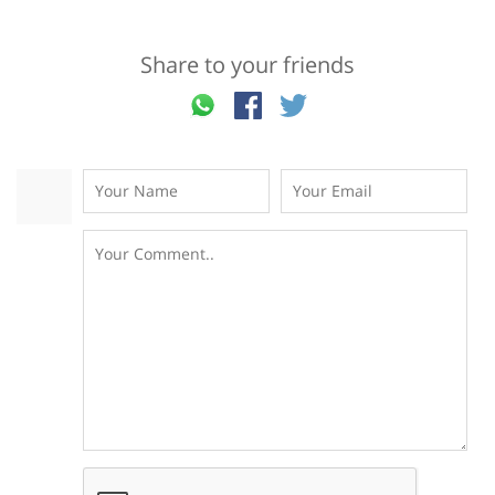
Share to your friends