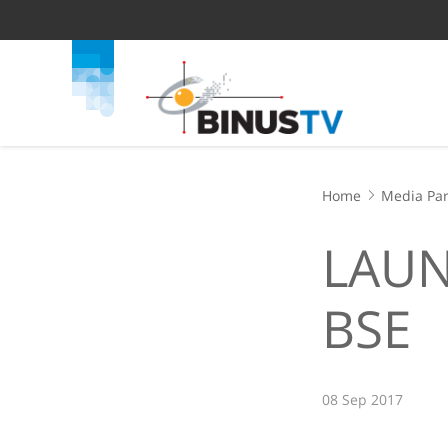
Home
Media Par
LAUN
BSE
08 Sep 2017