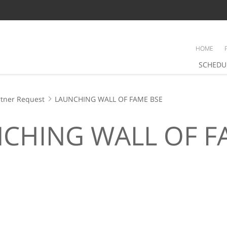
HOME
SCHEDU
tner Request
LAUNCHING WALL OF FAME BSE
CHING WALL OF F