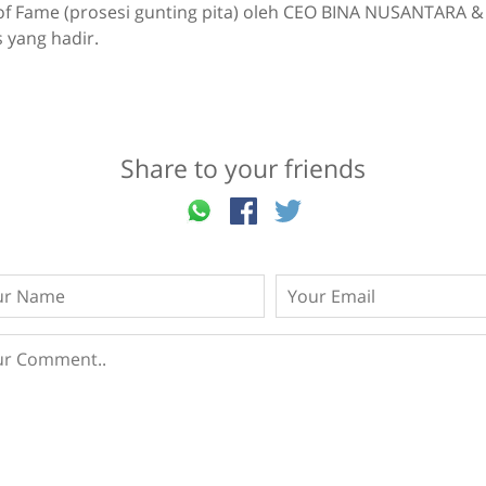
of Fame (prosesi gunting pita) oleh CEO BINA NUSANTARA &
 yang hadir.
Share to your friends