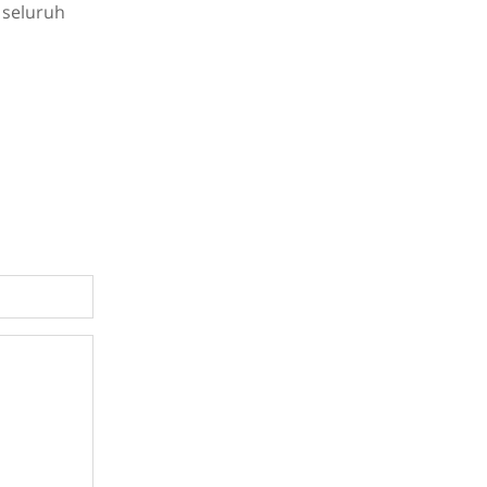
 seluruh