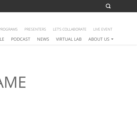
PROGRAMS
PRESENTERS
LET’S COLLABORATE
LIVE EVENT
LE
PODCAST
NEWS
VIRTUAL LAB
ABOUT US
AME