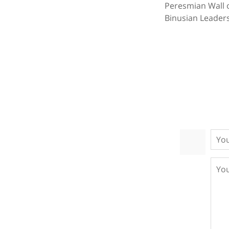
Peresmian Wall 
Binusian Leaders