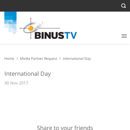
Home
Media Partner Request
International Day
International Day
30 Nov 2017
Share to your friends