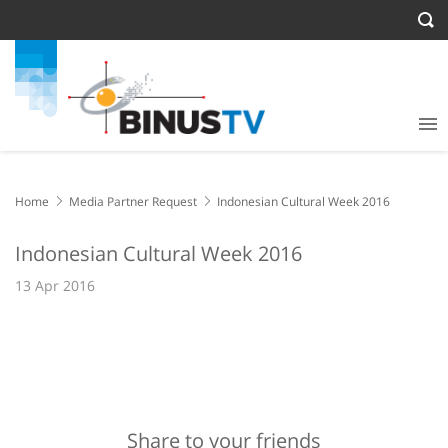
Home
Media Partner Request
Indonesian Cultural Week 2016
Indonesian Cultural Week 2016
13 Apr 2016
Share to your friends