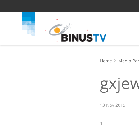
Home
Media Par
gxje
13 Nov 2015
1