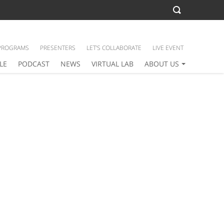
PROGRAMS
PRESENTERS
LET’S COLLABORATE
LIVE EVENT
LE
PODCAST
NEWS
VIRTUAL LAB
ABOUT US