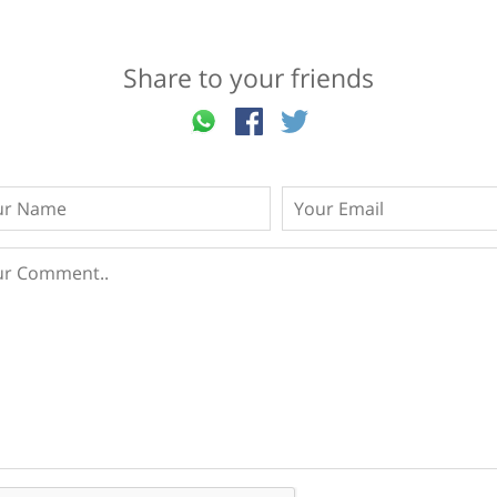
Share to your friends