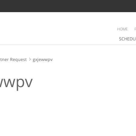
HOME
SCHEDU
tner Request
gxjewwpv
wwpv