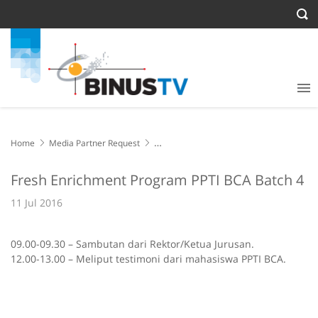
Home
Media Partner Request
Fresh Enrichment Program PPTI BCA Batch 4
Fresh Enrichment Program PPTI BCA Batch 4
11 Jul 2016
09.00-09.30 – Sambutan dari Rektor/Ketua Jurusan.
12.00-13.00 – Meliput testimoni dari mahasiswa PPTI BCA.