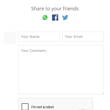
Share to your friends