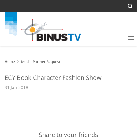
Home
Media Partner Request
ECY Book Character Fashion Show
ECY Book Character Fashion Show
31 Jan 2018
Share to your friends