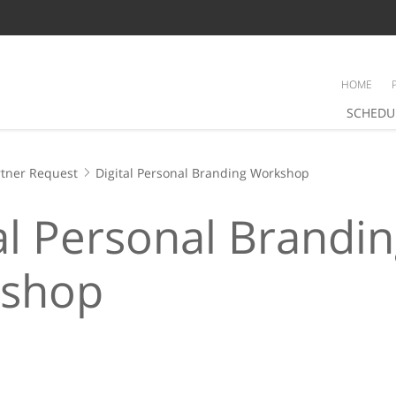
HOME
SCHEDU
tner Request
Digital Personal Branding Workshop
al Personal Brandi
shop