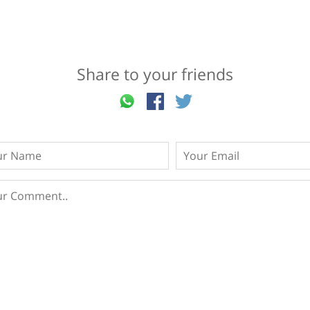
Share to your friends