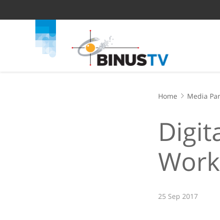
Home
Media Par
Digit
Work
25 Sep 2017