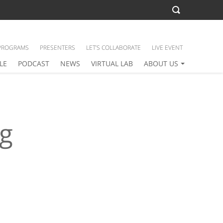
PROGRAMS
PRESENTERS
LET’S COLLABORATE
LIVE EVENT
LE
PODCAST
NEWS
VIRTUAL LAB
ABOUT US
ng