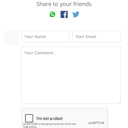
Share to your friends