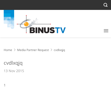
Home
Media Partner Request
cvdlxqjq
cvdlxqjq
13 Nov 2015
1