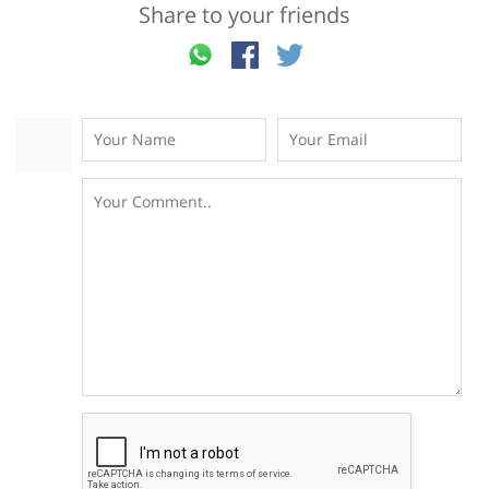
Share to your friends