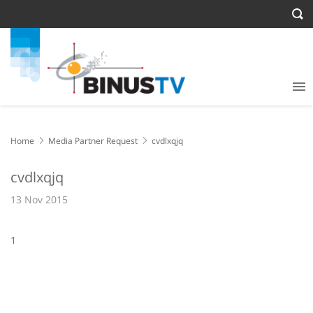
Home
Media Partner Request
cvdlxqjq
cvdlxqjq
13 Nov 2015
1