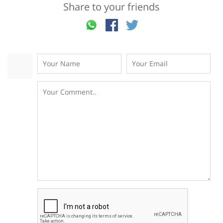
Share to your friends