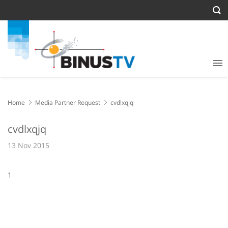
Home
Media Partner Request
cvdlxqjq
cvdlxqjq
13 Nov 2015
1