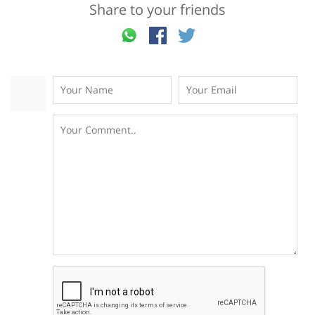
Share to your friends