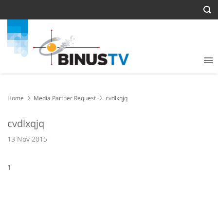
Home
Media Partner Request
cvdlxqjq
cvdlxqjq
13 Nov 2015
1