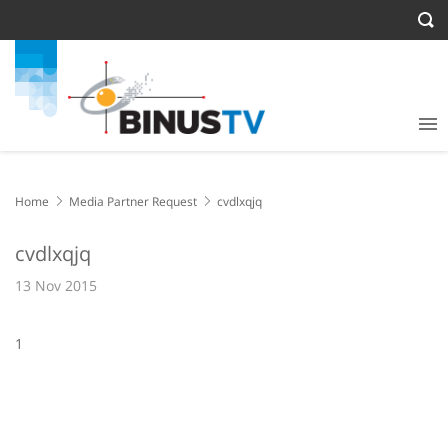
Home
Media Partner Request
cvdlxqjq
cvdlxqjq
13 Nov 2015
1