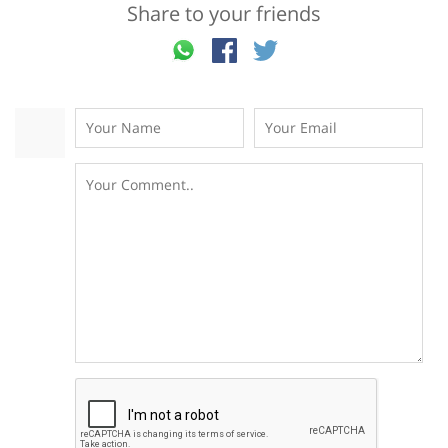
Share to your friends