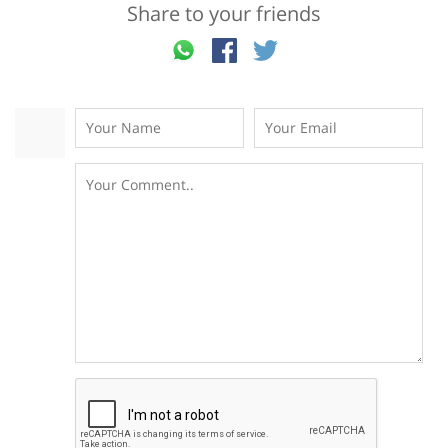
Share to your friends