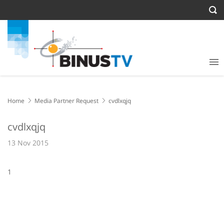
Home
Media Partner Request
cvdlxqjq
cvdlxqjq
13 Nov 2015
1