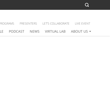
PROGRAMS
PRESENTERS
LET’S COLLABORATE
LIVE EVENT
LE
PODCAST
NEWS
VIRTUAL LAB
ABOUT US