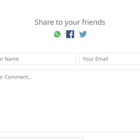
Share to your friends