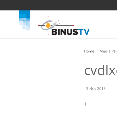
Home
Media Par
cvdlx
13 Nov 2015
1