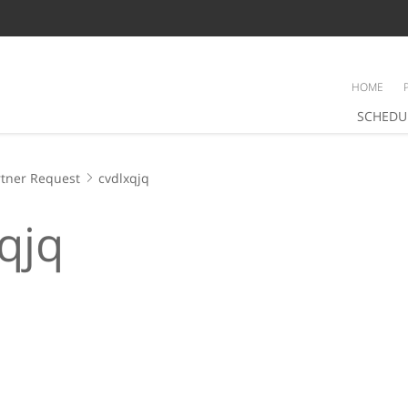
HOME
SCHEDU
tner Request
cvdlxqjq
qjq