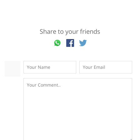
Share to your friends