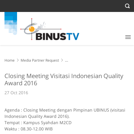
Home
Media Partner Request
Closing Meeting Visitasi Indonesian Quality Award 2016
Closing Meeting Visitasi Indonesian Quality
Award 2016
27 Oct 2016
Agenda : Closing Meeting dengan Pimpinan UBINUS (visitasi
Indonesian Quality Award 2016).
Tempat : Kampus Syahdan M2CD
Waktu : 08.30-12.00 WIB