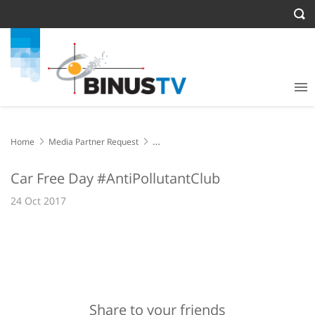
Home
Media Partner Request
Car Free Day #AntiPollutantClub
Car Free Day #AntiPollutantClub
24 Oct 2017
Share to your friends