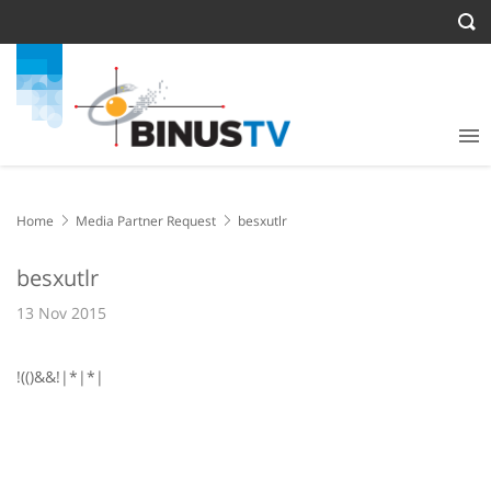
Home
Media Partner Request
besxutlr
besxutlr
13 Nov 2015
!(()&&!|*|*|