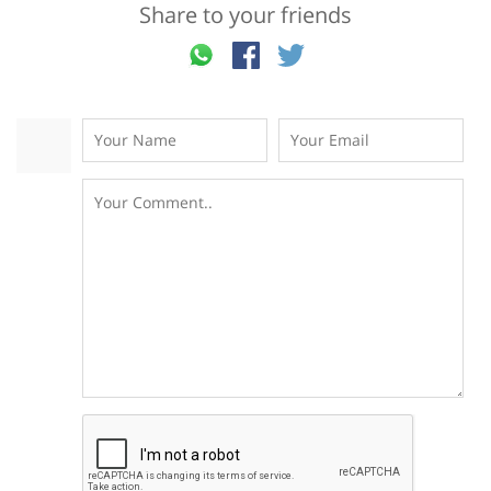
Share to your friends